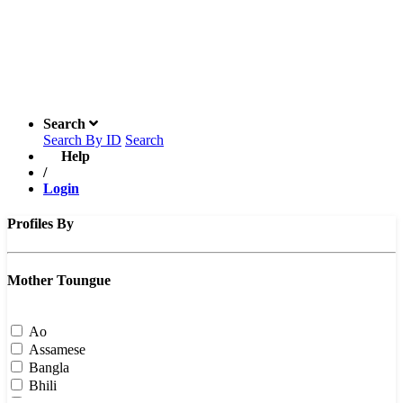
Search
Search By ID
Search
Help
/
Login
Profiles By
Mother Toungue
Ao
Assamese
Bangla
Bhili