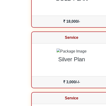
₹ 18,000/-
Service
Silver Plan
₹ 3,000/-/-
Service