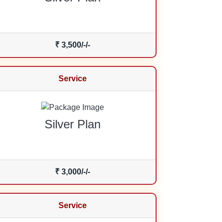
₹ 3,500/-/-
Service
Silver Plan
₹ 3,000/-/-
Service