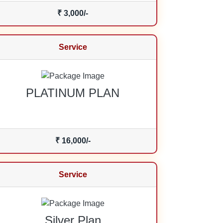
₹ 3,000/-
Service
PLATINUM PLAN
₹ 16,000/-
Service
Silver Plan