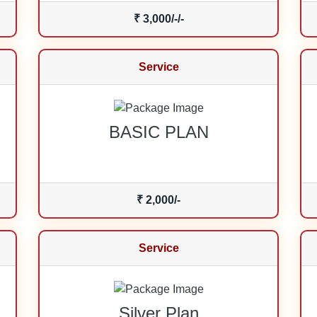
₹ 3,000/-/-
Service
BASIC PLAN
₹ 2,000/-
Service
Silver Plan