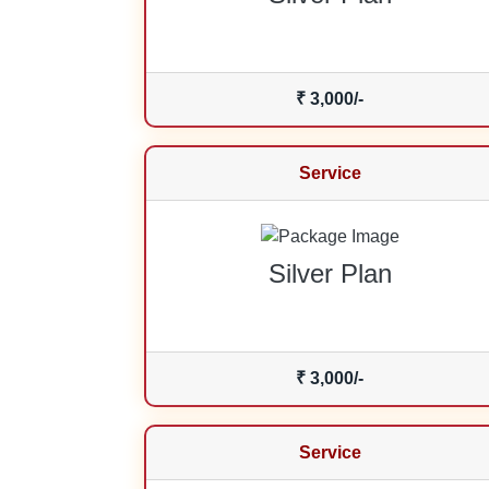
₹ 3,000/-
Service
Silver Plan
₹ 3,000/-
Service