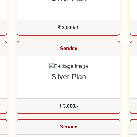
₹ 3,000/-/-
Service
Silver Plan
₹ 3,000/-
Service