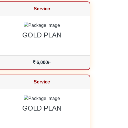
Service
GOLD PLAN
₹ 6,000/-
Service
GOLD PLAN