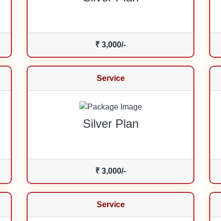
₹ 3,000/-
Service
Silver Plan
₹ 3,000/-
Service