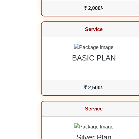
₹ 2,000/-
Service
BASIC PLAN
₹ 2,500/-
Service
Silver Plan