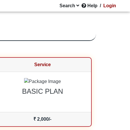
Search
Help
/
Login
Service
BASIC PLAN
₹ 2,000/-