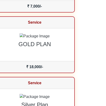
₹ 7,000/-
Service
GOLD PLAN
₹ 18,000/-
Service
Silver Plan