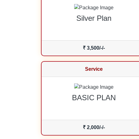
Silver Plan
₹ 3,500/-/-
Service
BASIC PLAN
₹ 2,000/-/-