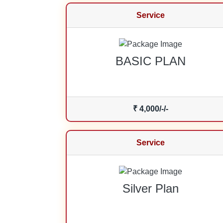
Service
BASIC PLAN
₹ 4,000/-/-
Service
Silver Plan