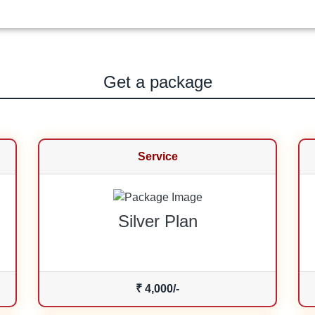
Get a package
Service
Silver Plan
₹ 4,000/-