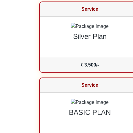
Service
Silver Plan
₹ 3,500/-
Service
BASIC PLAN