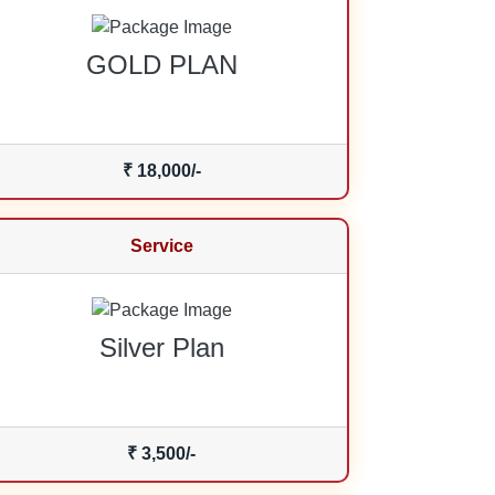
GOLD PLAN
₹ 18,000/-
Service
Silver Plan
₹ 3,500/-