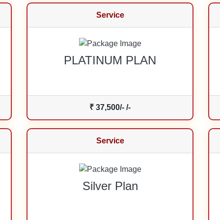
Service
PLATINUM PLAN
₹ 37,500/- /-
Service
Silver Plan