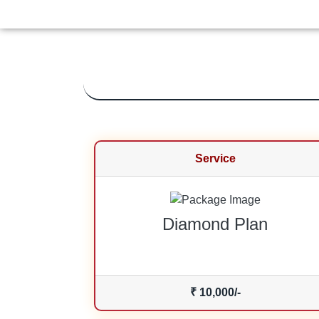
Service
Diamond Plan
₹ 10,000/-