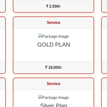
₹ 2,500/-
Service
GOLD PLAN
₹ 18,000/-
Service
Silver Plan