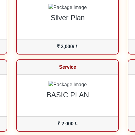
Silver Plan
₹ 3,000/-/-
Service
BASIC PLAN
₹ 2,000 /-