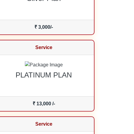
₹ 3,000/-
Service
PLATINUM PLAN
₹ 13,000 /-
Service