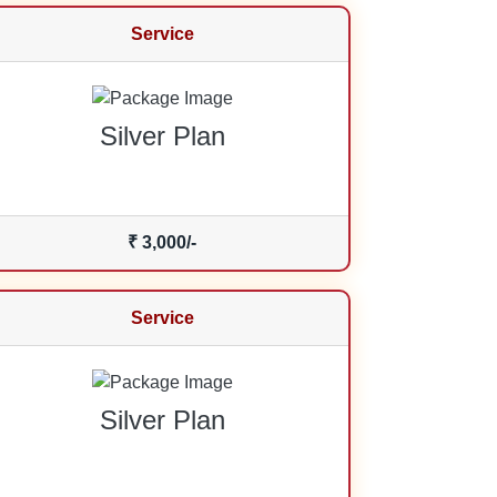
Service
Silver Plan
₹ 3,000/-
Service
Silver Plan