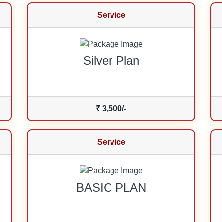
Service
Silver Plan
₹ 3,500/-
Service
BASIC PLAN