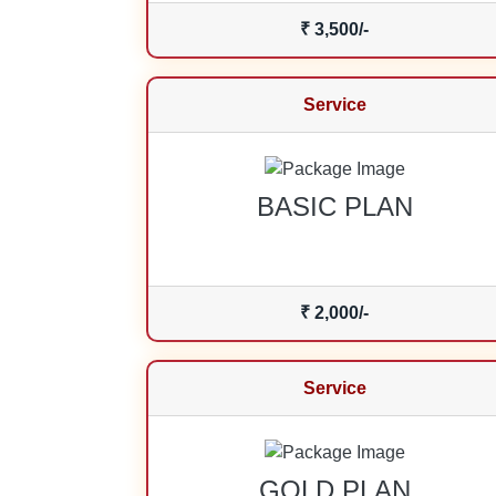
₹ 3,500/-
Service
BASIC PLAN
₹ 2,000/-
Service
GOLD PLAN