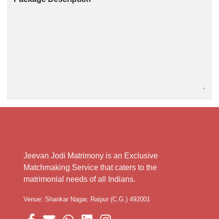
Jeevan Jodi Matrimony is an Exclusive
Matchmaking Service that caters to the
matrimonial needs of all Indians.
Venue: Shankar Nagar, Raipur (C.G.) 492001