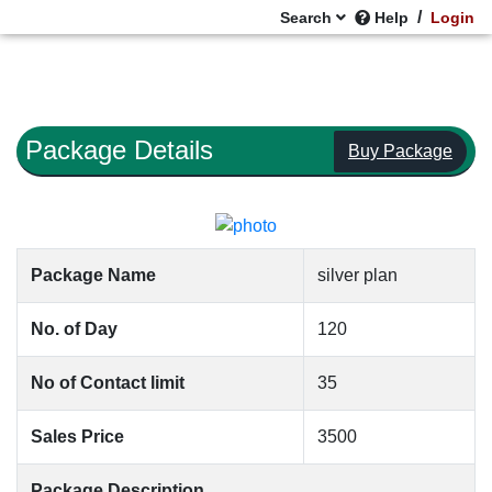
/
Search
Help
Login
Package Details
Buy Package
Package Name
silver plan
No. of Day
120
No of Contact limit
35
Sales Price
3500
Package Description