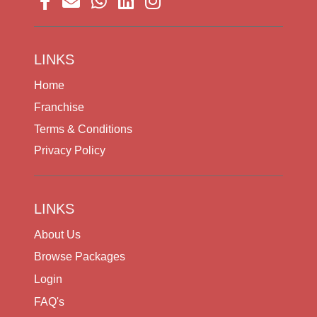
LINKS
Home
Franchise
Terms & Conditions
Privacy Policy
LINKS
About Us
Browse Packages
Login
FAQ's