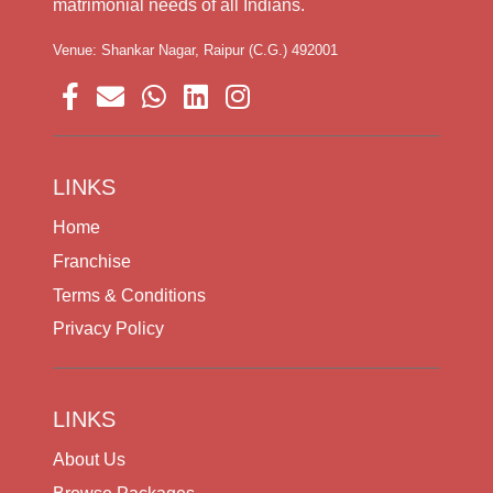
matrimonial needs of all Indians.
Venue: Shankar Nagar, Raipur (C.G.) 492001
LINKS
Home
Franchise
Terms & Conditions
Privacy Policy
LINKS
About Us