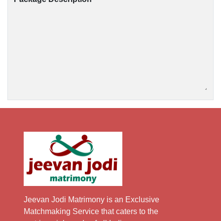
Jeevan Jodi Matrimony is an Exclusive
Matchmaking Service that caters to the