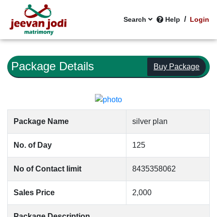
/
Search
Help
Login
Package Details
Buy Package
Package Name
silver plan
No. of Day
125
No of Contact limit
8435358062
Sales Price
2,000
Package Description